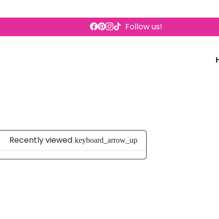
Follow us!
Recently viewed