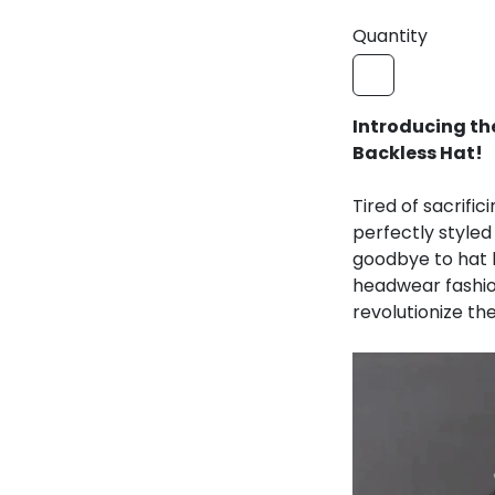
Introducing the 
Hat!
Tired of sacrific
perfectly style
goodbye to hat h
headwear fashion
revolutionize th