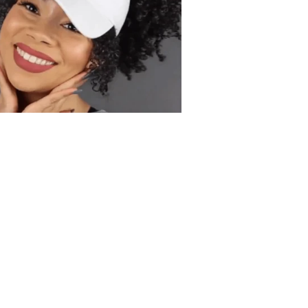
ur Gorgeous Curls:
autiful curls and voluminous Afro
ise. Our Backless Hat allows
e in all its glory while keeping you