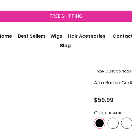
FREE SHIPPING
Home
Best Sellers
Wigs
Hair Acessories
Contac
Blog
Type:
CurlCap Natura
Afro Barbie Curl
$59.99
Color:
BLACK
Quantity