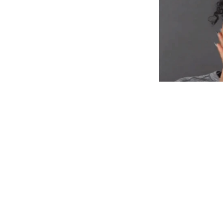
Designed for Yo
Embrace your be
without comprom
your hair to shin
cool and stylish.