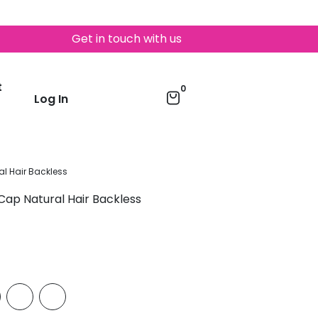
Get in touch with us
t
0
Log In
l Hair Backless
Cap Natural Hair Backless