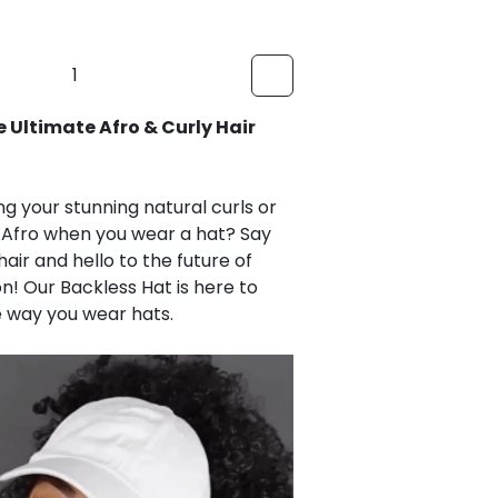
Ultimate Afro & Curly Hair Backless
ing your stunning natural curls or
d Afro when you wear a hat? Say
air and hello to the future of
! Our Backless Hat is here to
e way you wear hats.