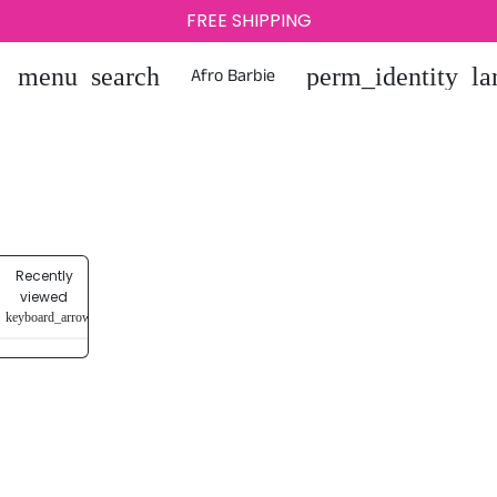
FREE SHIPPING
0
Afro Barbie